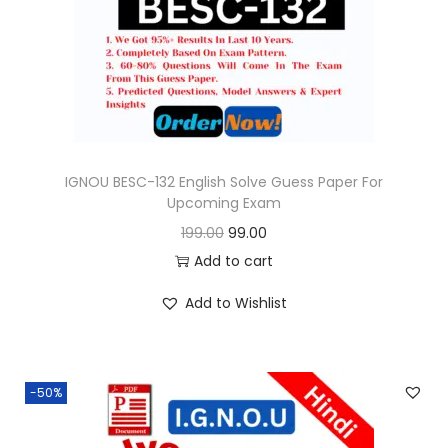
o
n
IGNOU BESC-132 English Solve Guess Paper For
Upcoming Exam
O
C
199.00
99.00
r
u
Add to cart
i
r
Add to Wishlist
g
r
i
e
n
n
-50%
a
t
l
p