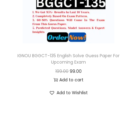
o
n
IGNOU BGGCT-135 English Solve Guess Paper For
Upcoming Exam
O
C
199.00
99.00
r
u
Add to cart
i
r
Add to Wishlist
g
r
i
e
n
n
a
t
l
p