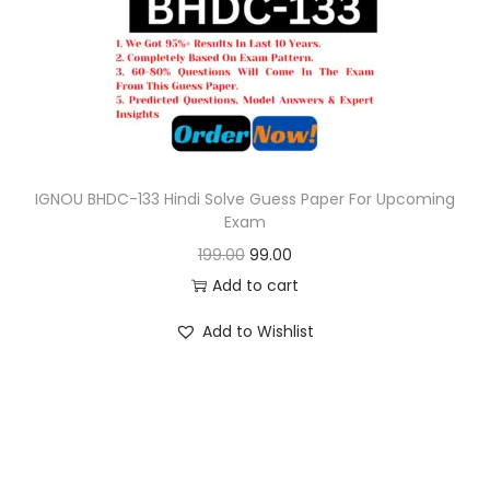
o
n
IGNOU BHDC-133 Hindi Solve Guess Paper For Upcoming
Exam
O
C
199.00
99.00
r
u
Add to cart
i
r
Add to Wishlist
g
r
i
e
n
n
a
t
l
p