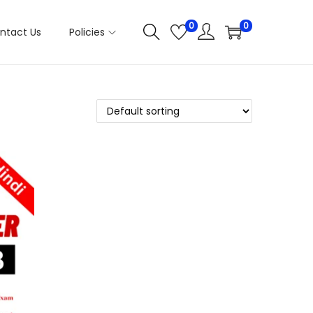
0
0
ntact Us
Policies