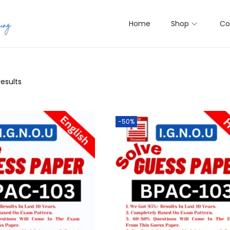
Home
Shop
Co
results
-50%