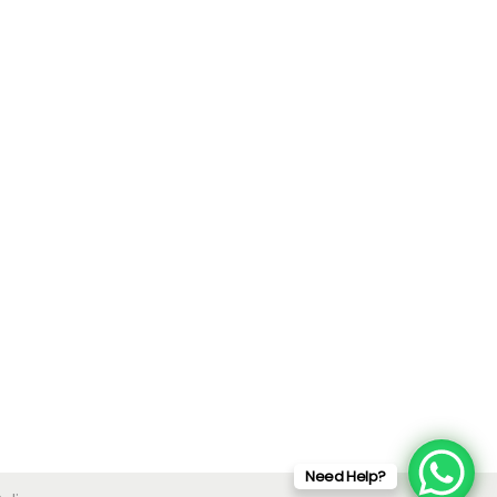
Need Help?