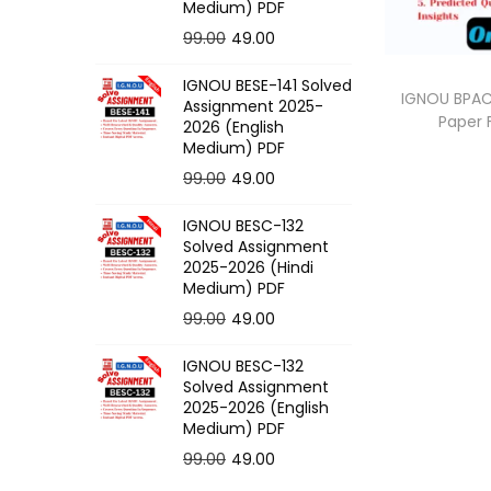
o
Medium) PDF
n
O
C
99.00
49.00
r
u
IGNOU BESE-141 Solved
i
r
IGNOU BPAC-
Assignment 2025-
Paper
g
r
2026 (English
Medium) PDF
i
e
O
C
99.00
49.00
n
n
r
u
a
t
IGNOU BESC-132
i
r
l
p
Solved Assignment
g
r
p
r
2025-2026 (Hindi
Medium) PDF
i
e
r
i
O
C
99.00
49.00
n
n
i
c
r
u
a
t
c
e
IGNOU BESC-132
i
r
l
p
e
i
Solved Assignment
g
r
p
r
2025-2026 (English
w
s
Medium) PDF
i
e
r
i
a
:
O
C
99.00
49.00
n
n
i
c
s
r
u
a
t
c
e