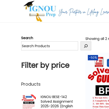
S
S
k
k
i
i
p
p
Search
Showing all 2 
t
t
o
o
n
c
-50%
a
o
Filter by price
v
n
i
t
g
e
Products
a
n
t
t
IGNOU BESE-142
Solved Assignment
i
2025-2026 (English