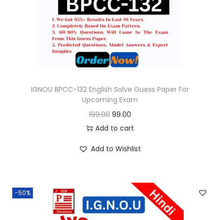
o
n
IGNOU BPCC-132 English Solve Guess Paper For
Upcoming Exam
O
C
199.00
99.00
r
u
Add to cart
i
r
Add to Wishlist
g
r
i
e
n
n
-50%
a
t
l
p