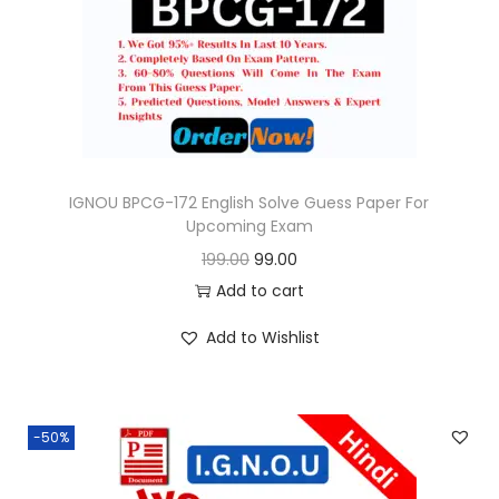
o
n
IGNOU BPCG-172 English Solve Guess Paper For
Upcoming Exam
O
C
199.00
99.00
r
u
Add to cart
i
r
Add to Wishlist
g
r
i
e
n
n
-50%
a
t
l
p