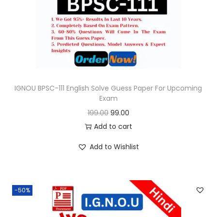
o
n
IGNOU BPSC-111 English Solve Guess Paper For Upcoming
Exam
O
C
199.00
99.00
r
u
Add to cart
i
r
Add to Wishlist
g
r
i
e
n
n
-50%
a
t
l
p