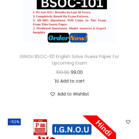
o
n
IGNOU BSOC-101 English Solve Guess Paper For
Upcoming Exam
O
C
199.00
99.00
r
u
Add to cart
i
r
Add to Wishlist
g
r
i
e
n
n
-50%
a
t
l
p