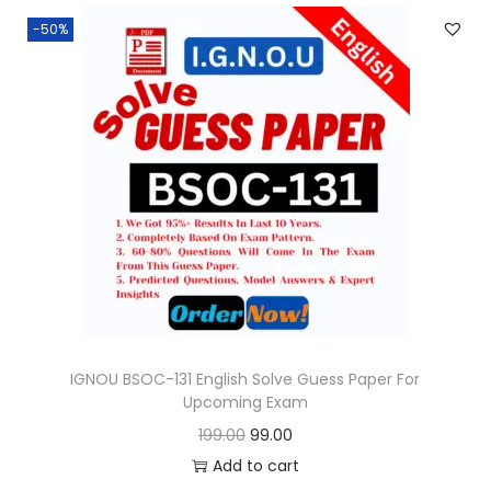
n
n
.
-50%
a
t
l
p
p
r
r
i
i
c
c
e
e
i
w
s
a
:
s
:
9
9
IGNOU BSOC-131 English Solve Guess Paper For
Upcoming Exam
1
.
O
C
199.00
99.00
9
0
r
u
Add to cart
9
0