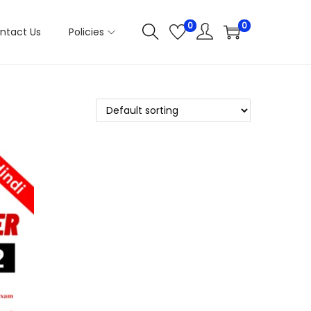
0
0
ntact Us
Policies