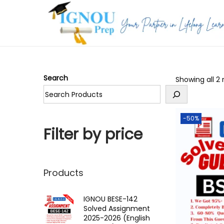
S
S
k
k
i
i
p
p
Search
Showing all 2 
t
t
o
o
n
c
-50%
a
o
Filter by price
v
n
i
t
g
e
Products
a
n
t
t
IGNOU BESE-142
Solved Assignment
i
2025-2026 (English