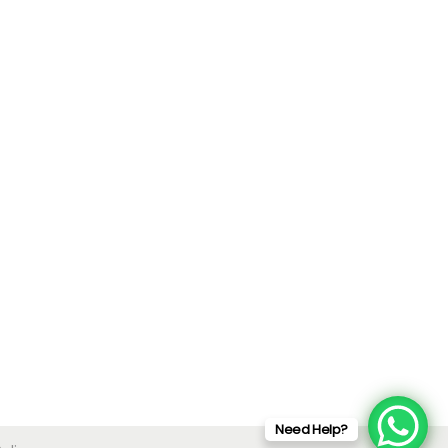
Need Help?