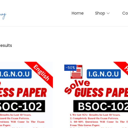
Home
Shop
Co
results
-50%