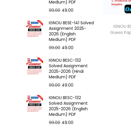
o
Medium) PDF
n
O
C
99.00
49.00
r
u
IGNOU BESE-141 Solved
i
r
IGNOU BS
Assignment 2025-
Guess Pa
g
r
2026 (English
Medium) PDF
i
e
O
C
99.00
49.00
n
n
r
u
a
t
IGNOU BESC-132
i
r
l
p
Solved Assignment
g
r
p
r
2025-2026 (Hindi
Medium) PDF
i
e
r
i
O
C
99.00
49.00
n
n
i
c
r
u
a
t
c
e
IGNOU BESC-132
i
r
l
p
e
i
Solved Assignment
g
r
p
r
2025-2026 (English
w
s
Medium) PDF
i
e
r
i
a
:
O
C
99.00
49.00
n
n
i
c
s
r
u
a
t
c
e