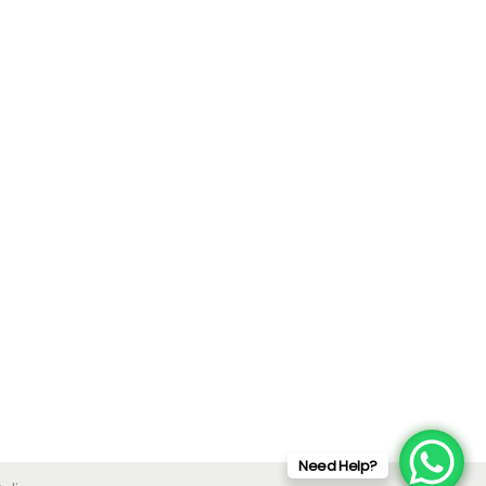
Need Help?