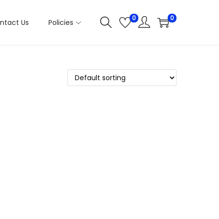
0
0
ntact Us
Policies