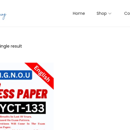
Home
Shop
Co
ngle result