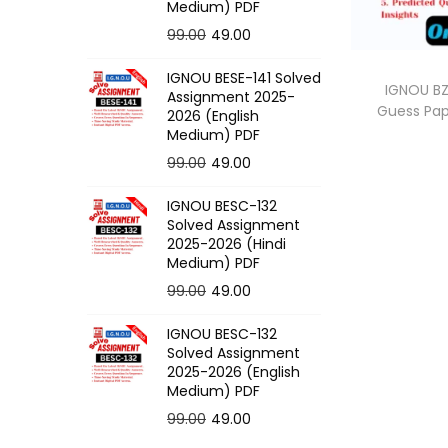
o
Medium) PDF
n
O
C
99.00
49.00
r
u
IGNOU BESE-141 Solved
i
r
IGNOU BZ
Assignment 2025-
Guess Pa
g
r
2026 (English
Medium) PDF
i
e
O
C
99.00
49.00
n
n
r
u
a
t
IGNOU BESC-132
i
r
l
p
Solved Assignment
g
r
p
r
2025-2026 (Hindi
Medium) PDF
i
e
r
i
O
C
99.00
49.00
n
n
i
c
r
u
a
t
c
e
IGNOU BESC-132
i
r
l
p
e
i
Solved Assignment
g
r
p
r
2025-2026 (English
w
s
Medium) PDF
i
e
r
i
a
:
O
C
99.00
49.00
n
n
i
c
s
r
u
a
t
c
e