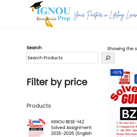
S
S
k
k
i
i
p
p
Search
Showing the si
t
t
o
o
n
c
-50%
a
o
Filter by price
v
n
i
t
g
e
Products
a
n
t
t
IGNOU BESE-142
Solved Assignment
i
2025-2026 (English