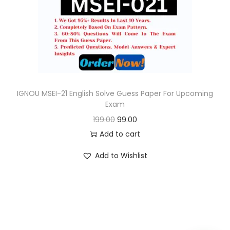
o
n
IGNOU MSEI-21 English Solve Guess Paper For Upcoming
Exam
O
C
199.00
99.00
r
u
Add to cart
i
r
Add to Wishlist
g
r
i
e
n
n
a
t
l
p