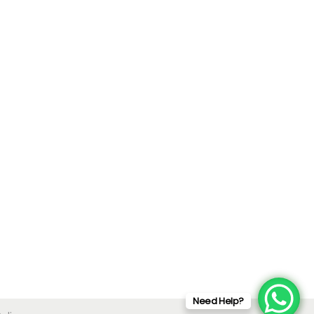
Need Help?