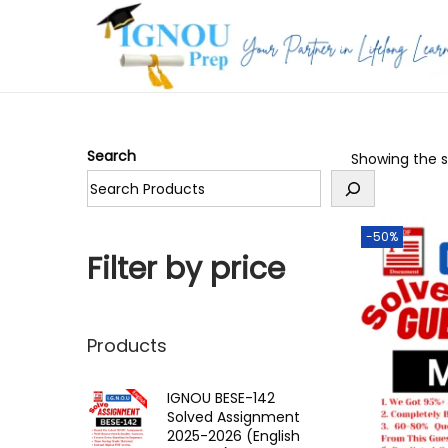
S
S
k
k
i
i
p
p
Search
Showing the si
t
t
o
o
n
c
-50%
a
o
Filter by price
v
n
i
t
g
e
Products
a
n
t
t
IGNOU BESE-142
Solved Assignment
i
2025-2026 (English