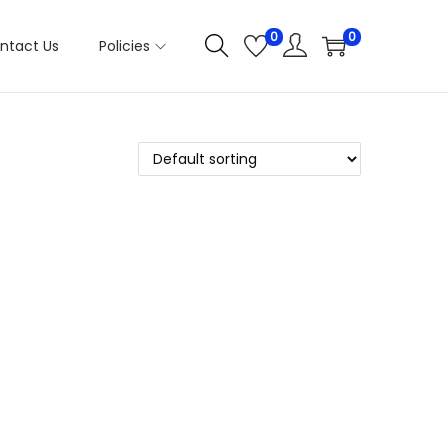
0
0
ntact Us
Policies