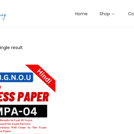
Home
Shop
Co
ngle result