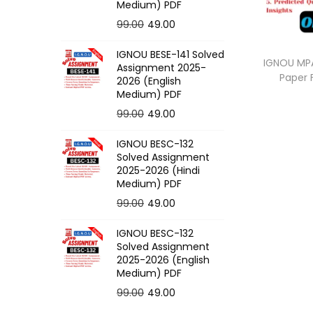
o
Medium) PDF
n
O
C
99.00
49.00
r
u
IGNOU BESE-141 Solved
i
r
IGNOU MPA
Assignment 2025-
Paper
g
r
2026 (English
Medium) PDF
i
e
O
C
99.00
49.00
n
n
r
u
a
t
IGNOU BESC-132
i
r
l
p
Solved Assignment
g
r
p
r
2025-2026 (Hindi
Medium) PDF
i
e
r
i
O
C
99.00
49.00
n
n
i
c
r
u
a
t
c
e
IGNOU BESC-132
i
r
l
p
e
i
Solved Assignment
g
r
p
r
2025-2026 (English
w
s
Medium) PDF
i
e
r
i
a
:
O
C
99.00
49.00
n
n
i
c
s
r
u
a
t
c
e