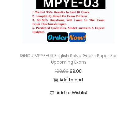
o
n
IGNOU MPYE-03 English Solve Guess Paper For
Upcoming Exam
O
C
199.00
99.00
r
u
Add to cart
i
r
Add to Wishlist
g
r
i
e
n
n
a
t
l
p