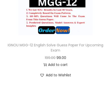
o
n
IGNOU MGG-12 English Solve Guess Paper For Upcoming
Exam
O
C
199.00
99.00
r
u
Add to cart
i
r
Add to Wishlist
g
r
i
e
n
n
a
t
l
p