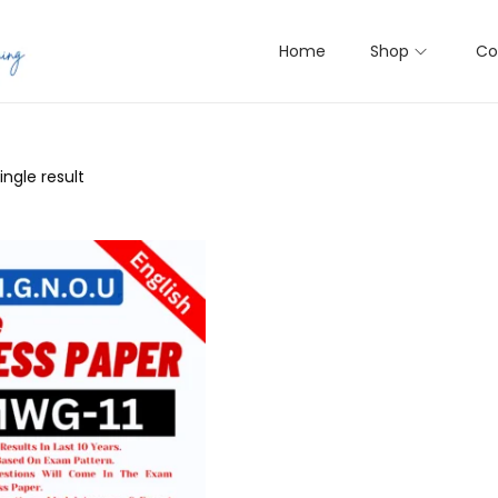
Home
Shop
Co
ngle result