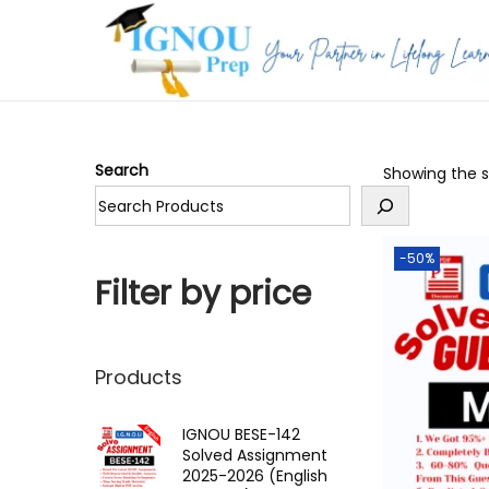
S
S
k
k
i
i
p
p
Search
Showing the si
t
t
o
o
n
c
-50%
a
o
Filter by price
v
n
i
t
g
e
Products
a
n
t
t
IGNOU BESE-142
Solved Assignment
i
2025-2026 (English