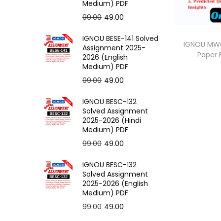
o
Medium) PDF
n
O
C
99.00
49.00
r
u
IGNOU BESE-141 Solved
i
r
IGNOU MWG-
Assignment 2025-
Paper
g
r
2026 (English
Medium) PDF
i
e
O
C
99.00
49.00
n
n
r
u
a
t
IGNOU BESC-132
i
r
l
p
Solved Assignment
g
r
p
r
2025-2026 (Hindi
Medium) PDF
i
e
r
i
O
C
99.00
49.00
n
n
i
c
r
u
a
t
c
e
IGNOU BESC-132
i
r
l
p
e
i
Solved Assignment
g
r
p
r
2025-2026 (English
w
s
Medium) PDF
i
e
r
i
a
:
O
C
99.00
49.00
n
n
i
c
s
r
u
a
t
c
e