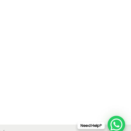
Need Help?