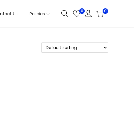
0
0
ntact Us
Policies