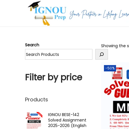
S
S
k
k
i
i
p
p
Search
Showing the si
t
t
o
o
n
c
-50%
a
o
Filter by price
v
n
i
t
g
e
Products
a
n
t
t
IGNOU BESE-142
Solved Assignment
i
2025-2026 (English