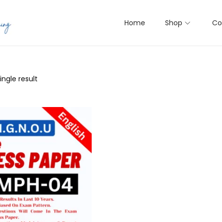
Home
Shop
Co
ngle result