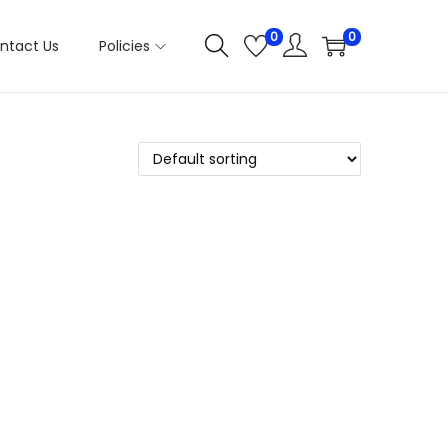
0
0
ntact Us
Policies