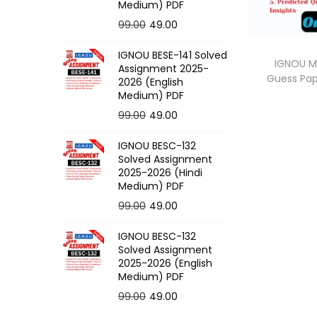
o
Medium) PDF
n
O
C
99.00
49.00
r
u
IGNOU BESE-141 Solved
i
r
IGNOU M
Assignment 2025-
Guess Pa
g
r
2026 (English
Medium) PDF
i
e
O
C
99.00
49.00
n
n
r
u
a
t
IGNOU BESC-132
i
r
l
p
Solved Assignment
g
r
p
r
2025-2026 (Hindi
Medium) PDF
i
e
r
i
O
C
99.00
49.00
n
n
i
c
r
u
a
t
c
e
IGNOU BESC-132
i
r
l
p
e
i
Solved Assignment
g
r
p
r
2025-2026 (English
w
s
Medium) PDF
i
e
r
i
a
:
O
C
99.00
49.00
n
n
i
c
s
r
u
a
t
c
e