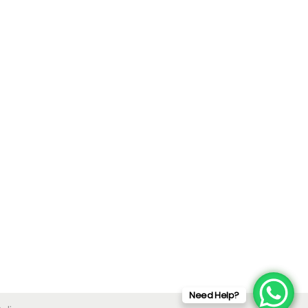
Need Help?