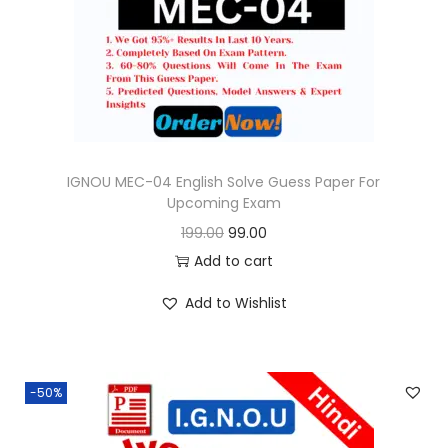
o
n
IGNOU MEC-04 English Solve Guess Paper For
Upcoming Exam
O
C
199.00
99.00
r
u
Add to cart
i
r
Add to Wishlist
g
r
i
e
n
n
-50%
a
t
l
p