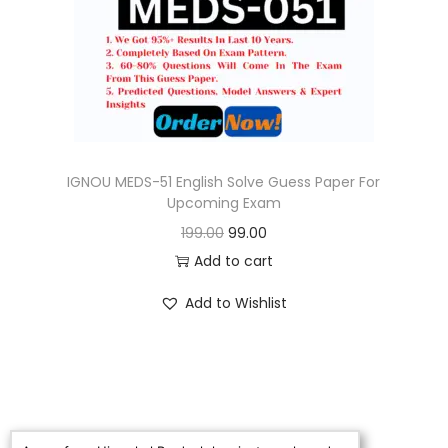
o
n
IGNOU MEDS-51 English Solve Guess Paper For
Upcoming Exam
O
C
199.00
99.00
r
u
Add to cart
i
r
Add to Wishlist
g
r
i
e
n
n
a
t
l
p