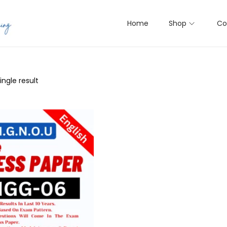
Home
Shop
Co
ngle result