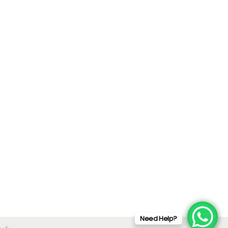
Need Help?