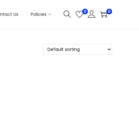
0
0
ntact Us
Policies