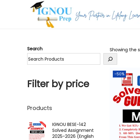
S
S
k
k
i
i
p
p
Search
Showing the si
t
t
o
o
n
c
-50%
a
o
Filter by price
v
n
i
t
g
e
Products
a
n
t
t
IGNOU BESE-142
Solved Assignment
i
2025-2026 (English