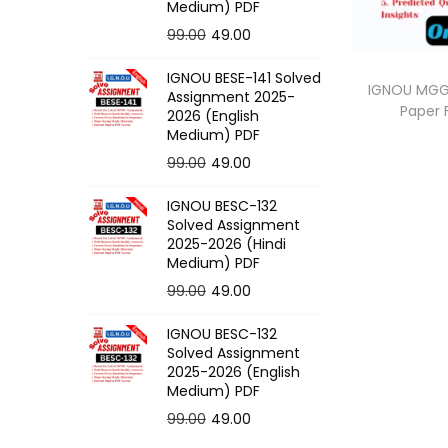
o
Medium) PDF
n
O
C
99.00
49.00
r
u
IGNOU BESE-141 Solved
i
r
IGNOU MGG-
Assignment 2025-
Paper
g
r
2026 (English
Medium) PDF
i
e
O
C
99.00
49.00
n
n
r
u
a
t
IGNOU BESC-132
i
r
l
p
Solved Assignment
g
r
p
r
2025-2026 (Hindi
Medium) PDF
i
e
r
i
O
C
99.00
49.00
n
n
i
c
r
u
a
t
c
e
IGNOU BESC-132
i
r
l
p
e
i
Solved Assignment
g
r
p
r
2025-2026 (English
w
s
Medium) PDF
i
e
r
i
a
:
O
C
99.00
49.00
n
n
i
c
s
r
u
a
t
c
e