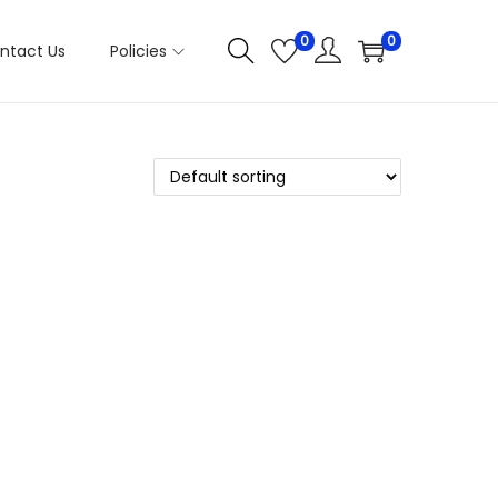
0
0
ntact Us
Policies