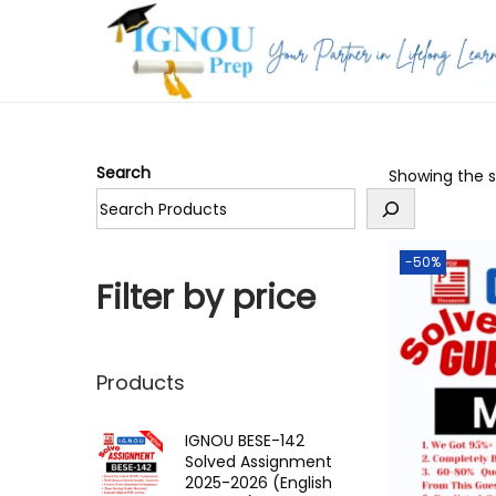
S
S
k
k
i
i
p
p
Search
Showing the si
t
t
o
o
n
c
-50%
a
o
Filter by price
v
n
i
t
g
e
Products
a
n
t
t
IGNOU BESE-142
Solved Assignment
i
2025-2026 (English