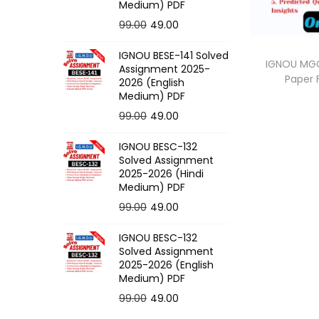
o
Medium) PDF
n
O
C
99.00
49.00
r
u
IGNOU BESE-141 Solved
i
r
IGNOU MGG-
Assignment 2025-
Paper
g
r
2026 (English
Medium) PDF
i
e
O
C
99.00
49.00
n
n
r
u
a
t
IGNOU BESC-132
i
r
l
p
Solved Assignment
g
r
p
r
2025-2026 (Hindi
Medium) PDF
i
e
r
i
O
C
99.00
49.00
n
n
i
c
r
u
a
t
c
e
IGNOU BESC-132
i
r
l
p
e
i
Solved Assignment
g
r
p
r
2025-2026 (English
w
s
Medium) PDF
i
e
r
i
a
:
O
C
99.00
49.00
n
n
i
c
s
r
u
a
t
c
e