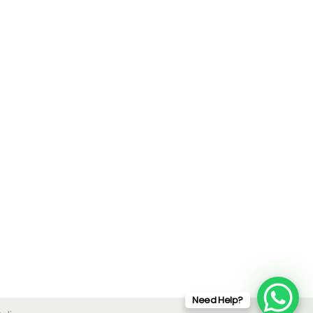
Need Help?