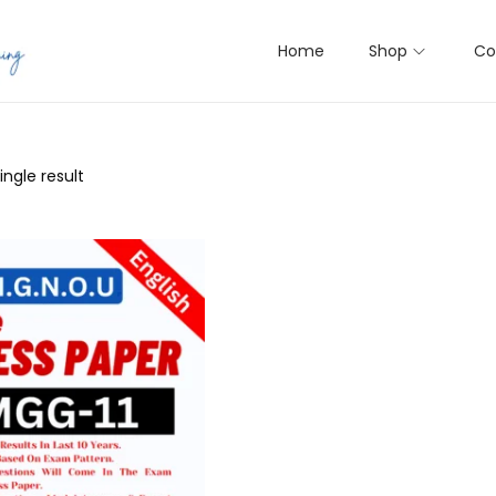
Home
Shop
Co
ngle result