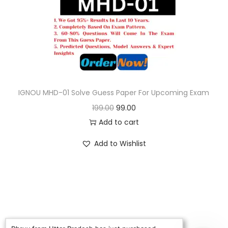
o
n
IGNOU MHD-01 Solve Guess Paper For Upcoming Exam
O
C
199.00
99.00
r
u
Add to cart
i
r
Add to Wishlist
g
r
i
e
n
n
a
t
l
p
p
r