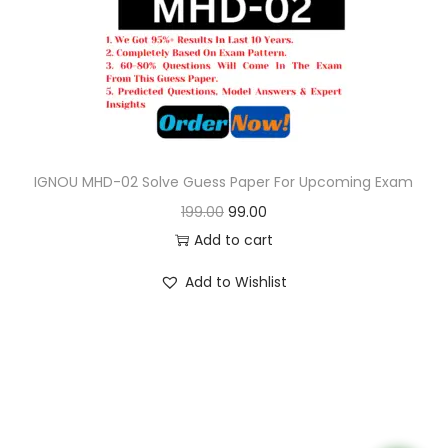
o
n
IGNOU MHD-02 Solve Guess Paper For Upcoming Exam
O
C
199.00
99.00
r
u
Add to cart
i
r
Add to Wishlist
g
r
i
e
n
n
a
t
l
p
p
r