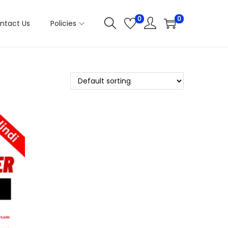
0
0
ntact Us
Policies