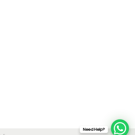
Need Help?