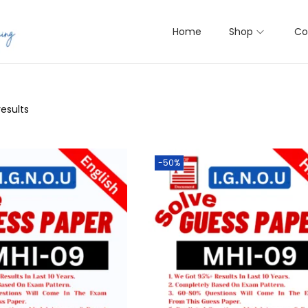
Home
Shop
Co
results
-50%