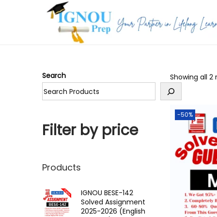
S
S
k
k
i
i
p
p
Search
Showing all 2 
t
t
o
o
n
c
-50%
a
o
Filter by price
v
n
i
t
g
e
Products
a
n
t
t
IGNOU BESE-142
Solved Assignment
i
2025-2026 (English