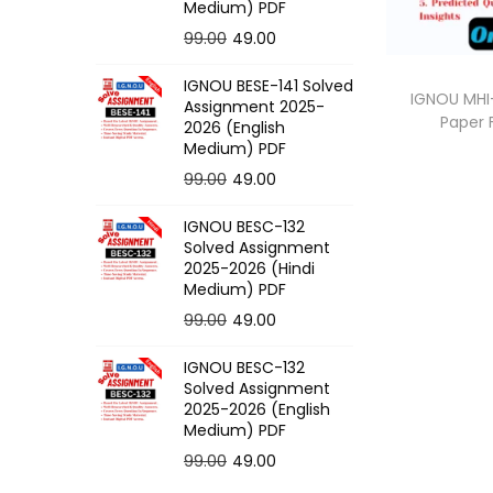
o
Medium) PDF
n
O
C
99.00
49.00
r
u
IGNOU BESE-141 Solved
i
r
IGNOU MHI-
Assignment 2025-
Paper
g
r
2026 (English
Medium) PDF
i
e
O
C
99.00
49.00
n
n
r
u
a
t
IGNOU BESC-132
i
r
l
p
Solved Assignment
g
r
p
r
2025-2026 (Hindi
Medium) PDF
i
e
r
i
O
C
99.00
49.00
n
n
i
c
r
u
a
t
c
e
IGNOU BESC-132
i
r
l
p
e
i
Solved Assignment
g
r
p
r
2025-2026 (English
w
s
Medium) PDF
i
e
r
i
a
:
O
C
99.00
49.00
n
n
i
c
s
r
u
a
t
c
e