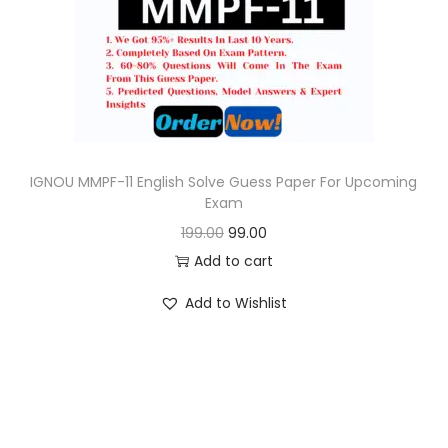
o
n
IGNOU MMPF-11 English Solve Guess Paper For Upcoming
Exam
O
C
199.00
99.00
r
u
Add to cart
i
r
Add to Wishlist
g
r
i
e
n
n
a
t
l
p