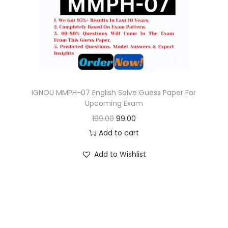
o
n
IGNOU MMPH-07 English Solve Guess Paper For
Upcoming Exam
O
C
199.00
99.00
r
u
Add to cart
i
r
Add to Wishlist
g
r
i
e
n
n
a
t
l
p