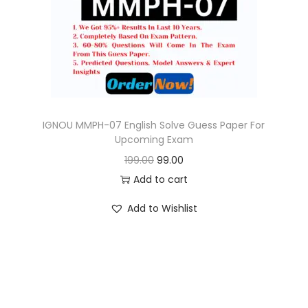
o
n
IGNOU MMPH-07 English Solve Guess Paper For
Upcoming Exam
O
C
199.00
99.00
r
u
Add to cart
i
r
Add to Wishlist
g
r
i
e
n
n
a
t
l
p