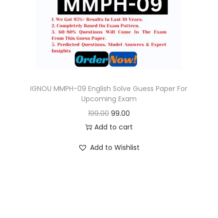
o
n
IGNOU MMPH-09 English Solve Guess Paper For
Upcoming Exam
O
C
199.00
99.00
r
u
Add to cart
i
r
Add to Wishlist
g
r
i
e
n
n
a
t
l
p