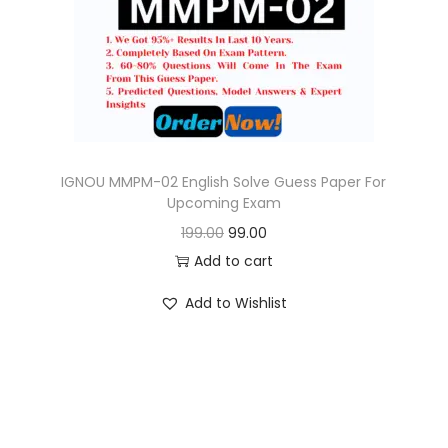
o
n
IGNOU MMPM-02 English Solve Guess Paper For
Upcoming Exam
O
C
199.00
99.00
r
u
Add to cart
i
r
Add to Wishlist
g
r
i
e
n
n
a
t
l
p