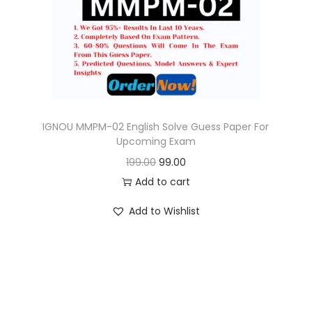
o
n
IGNOU MMPM-02 English Solve Guess Paper For
Upcoming Exam
O
C
199.00
99.00
r
u
Add to cart
i
r
Add to Wishlist
g
r
i
e
n
n
a
t
l
p