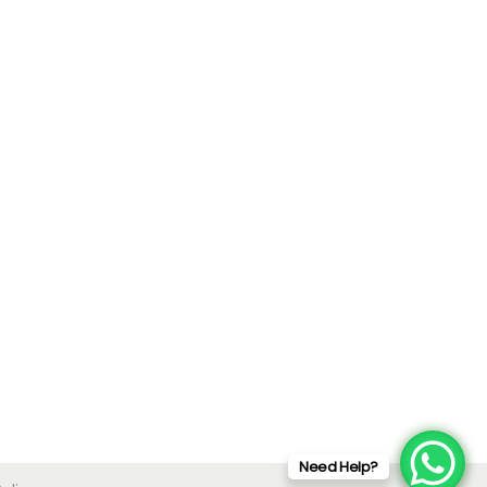
Need Help?