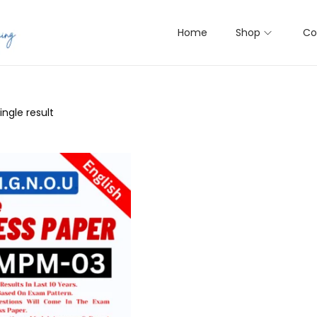
Home
Shop
Co
ngle result