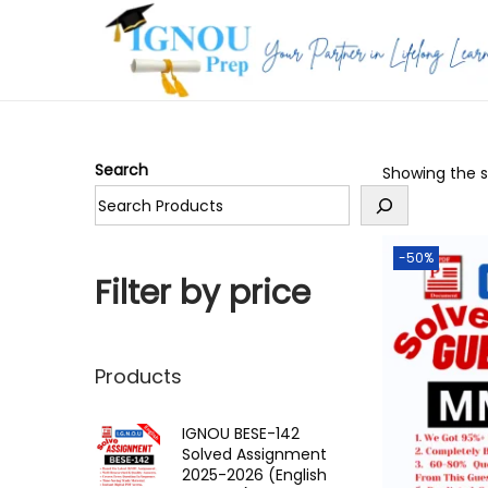
S
S
k
k
i
i
p
p
Search
Showing the si
t
t
o
o
n
c
-50%
a
o
Filter by price
v
n
i
t
g
e
Products
a
n
t
t
IGNOU BESE-142
Solved Assignment
i
2025-2026 (English