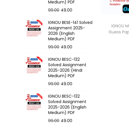
o
Medium) PDF
n
O
C
99.00
49.00
r
u
IGNOU BESE-141 Solved
i
r
IGNOU M
Assignment 2025-
Guess Pa
g
r
2026 (English
Medium) PDF
i
e
O
C
99.00
49.00
n
n
r
u
a
t
IGNOU BESC-132
i
r
l
p
Solved Assignment
g
r
p
r
2025-2026 (Hindi
Medium) PDF
i
e
r
i
O
C
99.00
49.00
n
n
i
c
r
u
a
t
c
e
IGNOU BESC-132
i
r
l
p
e
i
Solved Assignment
g
r
p
r
2025-2026 (English
w
s
Medium) PDF
i
e
r
i
a
:
O
C
99.00
49.00
n
n
i
c
s
r
u
a
t
c
e