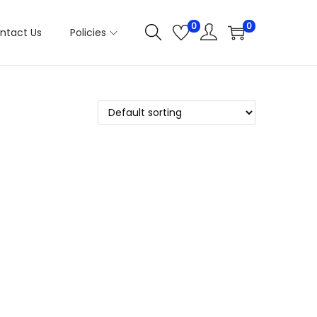
0
0
ntact Us
Policies