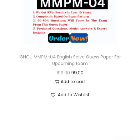
o
n
IGNOU MMPM-04 English Solve Guess Paper For
Upcoming Exam
O
C
199.00
99.00
r
u
Add to cart
i
r
Add to Wishlist
g
r
i
e
n
n
a
t
l
p