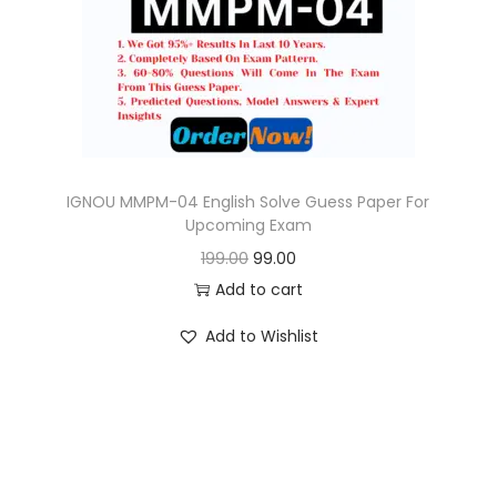
o
n
IGNOU MMPM-04 English Solve Guess Paper For
Upcoming Exam
O
C
199.00
99.00
r
u
Add to cart
i
r
Add to Wishlist
g
r
i
e
n
n
a
t
l
p