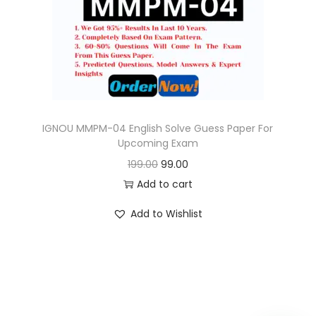
o
n
IGNOU MMPM-04 English Solve Guess Paper For
Upcoming Exam
O
C
199.00
99.00
r
u
Add to cart
i
r
Add to Wishlist
g
r
i
e
n
n
a
t
l
p