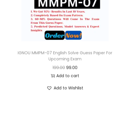
o
n
IGNOU MMPM-07 English Solve Guess Paper For
Upcoming Exam
O
C
199.00
99.00
r
u
Add to cart
i
r
Add to Wishlist
g
r
i
e
n
n
a
t
l
p