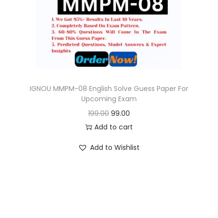
o
n
IGNOU MMPM-08 English Solve Guess Paper For
Upcoming Exam
O
C
199.00
99.00
r
u
Add to cart
i
r
Add to Wishlist
g
r
i
e
n
n
a
t
l
p