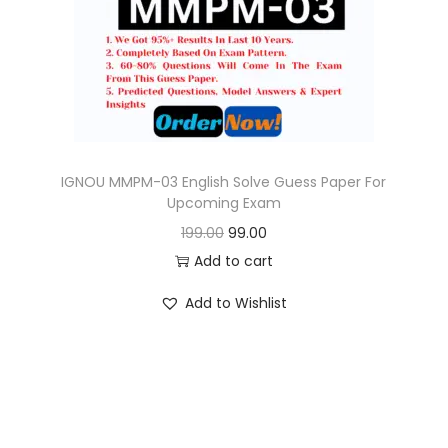
o
n
IGNOU MMPM-03 English Solve Guess Paper For
Upcoming Exam
O
C
199.00
99.00
r
u
Add to cart
i
r
Add to Wishlist
g
r
i
e
n
n
a
t
l
p