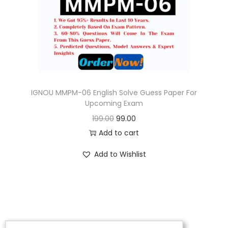
o
n
IGNOU MMPM-06 English Solve Guess Paper For
Upcoming Exam
O
C
199.00
99.00
r
u
Add to cart
i
r
Add to Wishlist
g
r
i
e
n
n
a
t
l
p