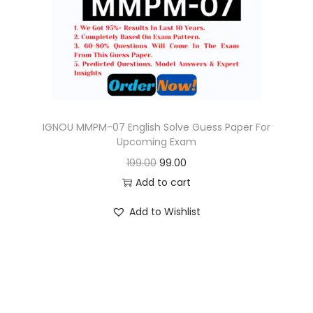
o
n
IGNOU MMPM-07 English Solve Guess Paper For
Upcoming Exam
O
C
199.00
99.00
r
u
Add to cart
i
r
Add to Wishlist
g
r
i
e
n
n
a
t
l
p