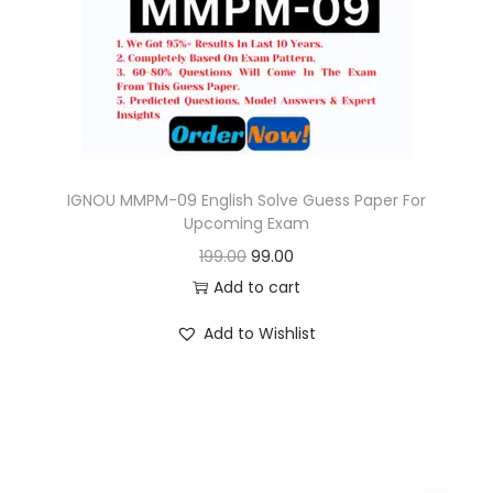
o
n
IGNOU MMPM-09 English Solve Guess Paper For
Upcoming Exam
O
C
199.00
99.00
r
u
Add to cart
i
r
Add to Wishlist
g
r
i
e
n
n
a
t
l
p