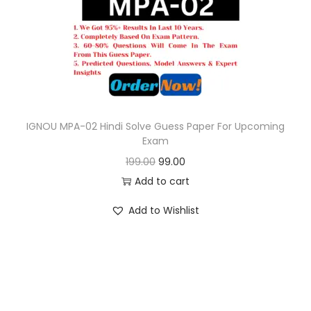
o
n
IGNOU MPA-02 Hindi Solve Guess Paper For Upcoming
Exam
O
C
199.00
99.00
r
u
Add to cart
i
r
Add to Wishlist
g
r
i
e
n
n
a
t
l
p