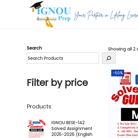
S
S
k
k
i
i
p
p
Search
Showing all 2 
t
t
o
o
n
c
-50%
a
o
Filter by price
v
n
i
t
g
e
Products
a
n
t
t
IGNOU BESE-142
Solved Assignment
i
2025-2026 (English