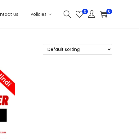
0
0
ntact Us
Policies