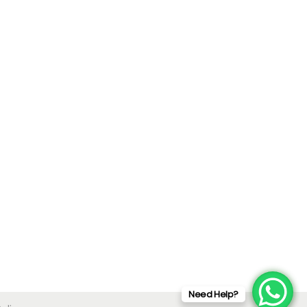
Need Help?