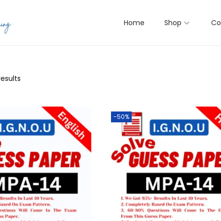
Home
Shop
Co
results
-50%