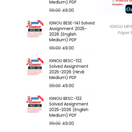
o
Medium) PDF
n
O
C
99.00
49.00
r
u
IGNOU BESE-141 Solved
i
r
IGNOU MPA-
Assignment 2025-
Paper
g
r
2026 (English
Medium) PDF
i
e
O
C
99.00
49.00
n
n
r
u
a
t
IGNOU BESC-132
i
r
l
p
Solved Assignment
g
r
p
r
2025-2026 (Hindi
Medium) PDF
i
e
r
i
O
C
99.00
49.00
n
n
i
c
r
u
a
t
c
e
IGNOU BESC-132
i
r
l
p
e
i
Solved Assignment
g
r
p
r
2025-2026 (English
w
s
Medium) PDF
i
e
r
i
a
:
O
C
99.00
49.00
n
n
i
c
s
r
u
a
t
c
e