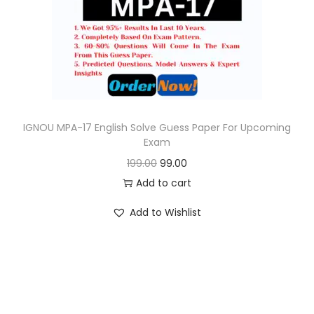
o
n
IGNOU MPA-17 English Solve Guess Paper For Upcoming
Exam
O
C
199.00
99.00
r
u
Add to cart
i
r
Add to Wishlist
g
r
i
e
n
n
a
t
l
p