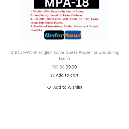
o
n
IGNOU MPA-18 English Solve Guess Paper For Upcoming
Exam
O
C
199.00
99.00
r
u
Add to cart
i
r
Add to Wishlist
g
r
i
e
n
n
a
t
l
p