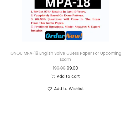
o
n
IGNOU MPA-18 English Solve Guess Paper For Upcoming
Exam
O
C
199.00
99.00
r
u
Add to cart
i
r
Add to Wishlist
g
r
i
e
n
n
a
t
l
p