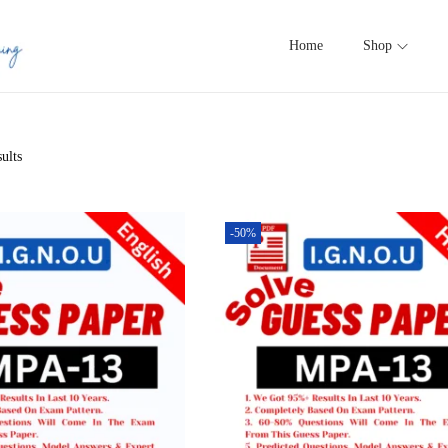
Home
Shop
ults
-50%