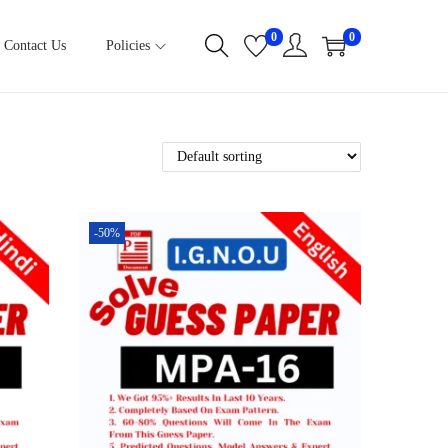
0
0
Contact Us
Policies
-50%