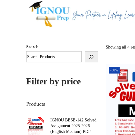
S
S
k
k
i
i
p
p
Search
Showing all 4 res
t
t
o
o
n
c
-50%
a
o
Filter by price
v
n
i
t
g
e
Products
a
n
t
t
IGNOU BESE-142 Solved
Assignment 2025-2026
i
(English Medium) PDF