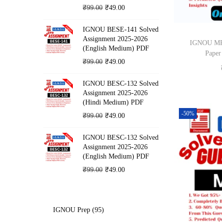
o
O
C
₹
99.00
₹
49.00
n
r
u
IGNOU BESE-141 Solved
i
r
Assignment 2025-2026
IGNOU MPA
g
r
(English Medium) PDF
Paper
i
e
O
C
₹
99.00
₹
49.00
n
n
r
u
IGNOU BESC-132 Solved
a
t
i
r
Assignment 2025-2026
l
p
g
r
(Hindi Medium) PDF
p
r
i
e
-50%
O
C
₹
99.00
₹
49.00
r
i
n
n
r
u
i
c
IGNOU BESC-132 Solved
a
t
i
r
Assignment 2025-2026
c
e
l
p
g
r
(English Medium) PDF
e
i
p
r
i
e
O
C
₹
99.00
₹
49.00
w
s
r
i
n
n
r
u
a
:
i
c
a
t
i
r
s
₹
c
e
l
p
g
r
9
IGNOU Prep
95
:
4
e
i
p
r
i
e