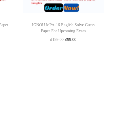
Paper
IGNOU MPA-16 English Solve Guess
Paper For Upcoming Exam
O
C
₹
199.00
₹
99.00
r
u
Add to cart
i
r
Add to Wishlist
g
r
i
e
n
n
a
t
l
p
p
r
r
i
i
c