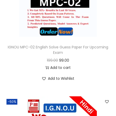
o
n
IGNOU MPC-02 English Solve Guess Paper For Upcoming
Exam
O
C
199.00
99.00
r
u
Add to cart
i
r
Add to Wishlist
g
r
i
e
n
n
-50%
a
t
l
p