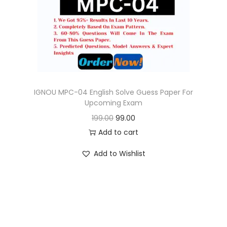
o
n
IGNOU MPC-04 English Solve Guess Paper For
Upcoming Exam
O
C
199.00
99.00
r
u
Add to cart
i
r
Add to Wishlist
g
r
i
e
n
n
a
t
l
p