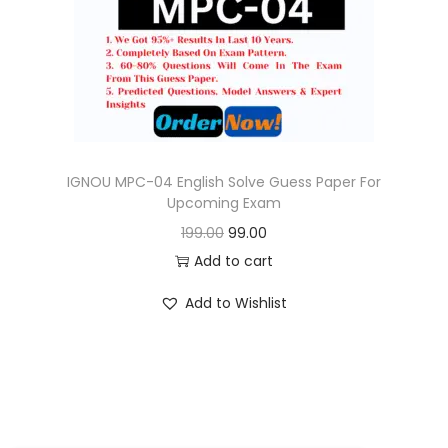
o
n
IGNOU MPC-04 English Solve Guess Paper For
Upcoming Exam
O
C
199.00
99.00
r
u
Add to cart
i
r
Add to Wishlist
g
r
i
e
n
n
a
t
l
p