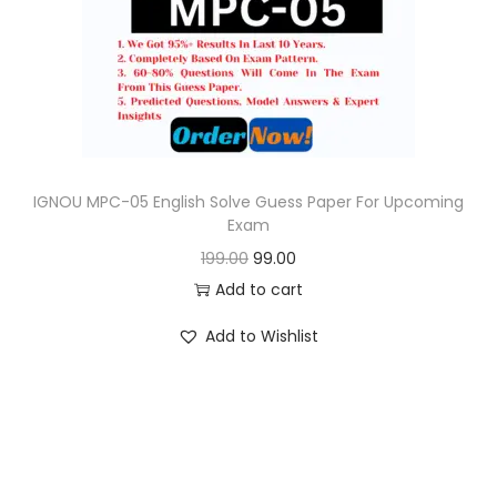
o
n
IGNOU MPC-05 English Solve Guess Paper For Upcoming
Exam
O
C
199.00
99.00
r
u
Add to cart
i
r
Add to Wishlist
g
r
i
e
n
n
a
t
l
p