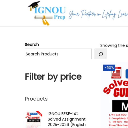
S
S
k
k
i
i
p
p
Search
Showing the si
t
t
o
o
n
c
-50%
a
o
Filter by price
v
n
i
t
g
e
Products
a
n
t
t
IGNOU BESE-142
Solved Assignment
i
2025-2026 (English