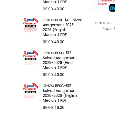
o
Medium) PDF
n
O
C
99.00
49.00
r
u
IGNOU BESE-141 Solved
i
r
IGNOU MPC-
Assignment 2025-
Paper
g
r
2026 (English
Medium) PDF
i
e
O
C
99.00
49.00
n
n
r
u
a
t
IGNOU BESC-132
i
r
l
p
Solved Assignment
g
r
p
r
2025-2026 (Hindi
Medium) PDF
i
e
r
i
O
C
99.00
49.00
n
n
i
c
r
u
a
t
c
e
IGNOU BESC-132
i
r
l
p
e
i
Solved Assignment
g
r
p
r
2025-2026 (English
w
s
Medium) PDF
i
e
r
i
a
:
O
C
99.00
49.00
n
n
i
c
s
r
u
a
t
c
e