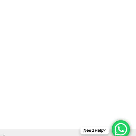
Need Help?