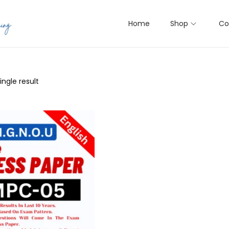
Home
Shop
Co
ngle result