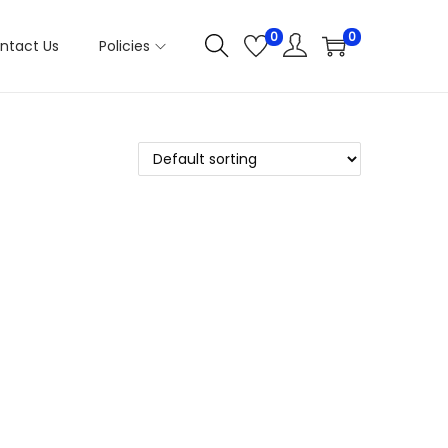
0
0
ntact Us
Policies